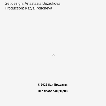
Set design: Anastasia Bezrukova
Production: Katya Policheva
© 2025 Salt Продакшн
Все права защищены