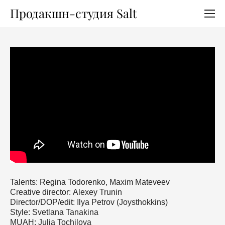
Продакшн-студия Salt
Talents: Regina Todorenko, Maxim Mateveev
Сreative director: Alexey Trunin
Director/DOP/edit: Ilya Petrov (Joysthokkins)
Style: Svetlana Tanakina
MUAH: Julia Tochilova